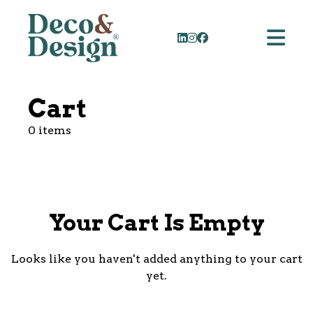
Cart
0 items
Your Cart Is Empty
Looks like you haven't added anything to your cart
yet.