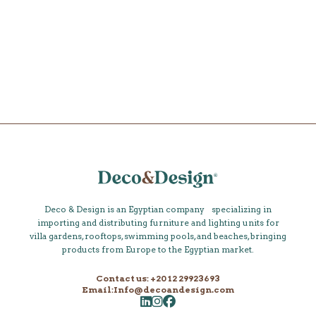
Shop
Deco & Design is an Egyptian company specializing in
importing and distributing furniture and lighting units for
villa gardens, rooftops, swimming pools, and beaches, bringing
products from Europe to the Egyptian market.
Contact us: +20 12 29923693
Email:Info@decoandesign.com