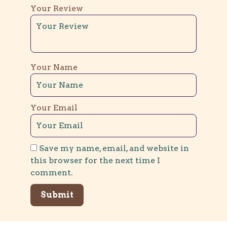
Your Review
Your Name
Your Email
Save my name, email, and website in
this browser for the next time I
comment.