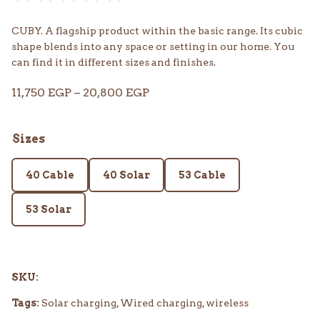
CUBY. A flagship product within the basic range. Its cubic
shape blends into any space or setting in our home. You
can find it in different sizes and finishes.
Price
11,750
EGP
–
20,800
EGP
range:
11,750 EGP
Sizes
through
20,800 EGP
40 Cable
40 Solar
53 Cable
53 Solar
SKU:
Tags:
Solar charging, Wired charging, wireless