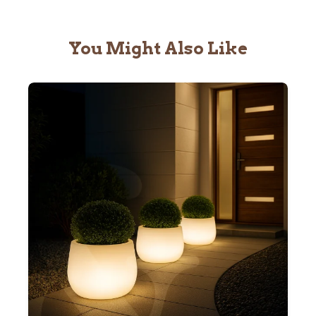
You Might Also Like