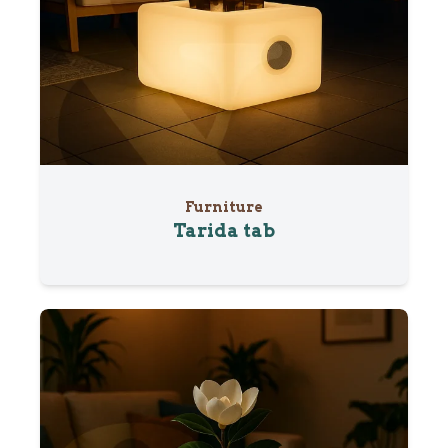
Furniture
Tarida tab