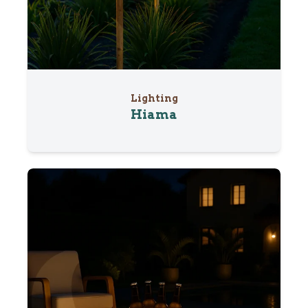
Lighting
Hiama