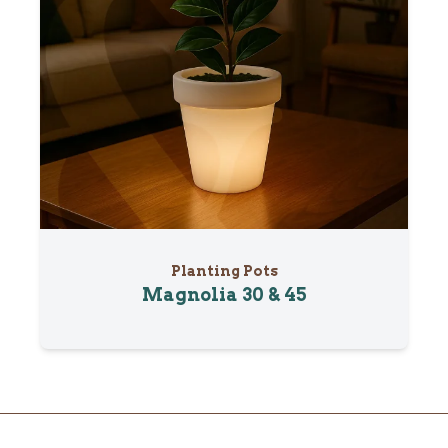
Planting Pots
Magnolia 30 & 45