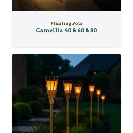
Planting Pots
Camellia 40 & 60 & 80