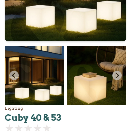
Lighting
Cuby 40 & 53
★★★★★
★★★★★