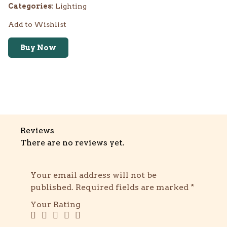
Categories:
Lighting
Add to Wishlist
Buy Now
Reviews
There are no reviews yet.
Your email address will not be
published.
Required fields are marked
*
Your Rating