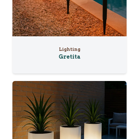
Lighting
Gretita