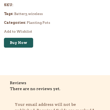
SKU:
Tags:
Battery, wireless
Categories:
Planting Pots
Add to Wishlist
Buy Now
Reviews
There are no reviews yet.
Your email address will not be