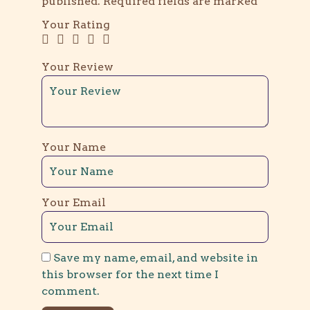
published.
Required fields are marked
*
Your Rating
Your Review
Your Name
Your Email
Save my name, email, and website in
this browser for the next time I
comment.