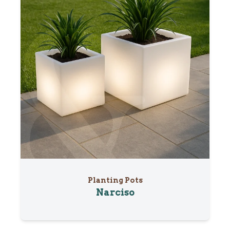
Planting Pots
Narciso