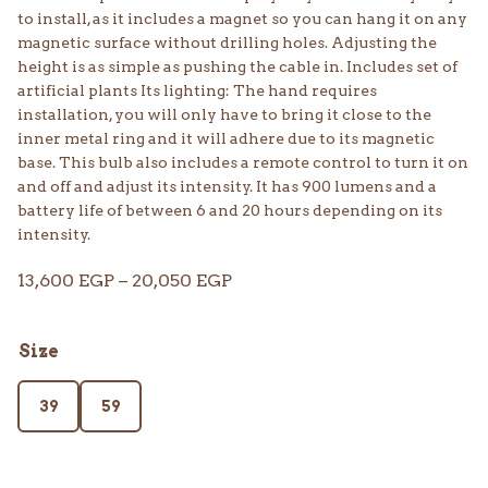
to install, as it includes a magnet so you can hang it on any
magnetic surface without drilling holes. Adjusting the
height is as simple as pushing the cable in. Includes set of
artificial plants Its lighting: The hand requires
installation, you will only have to bring it close to the
inner metal ring and it will adhere due to its magnetic
base. This bulb also includes a remote control to turn it on
and off and adjust its intensity. It has 900 lumens and a
battery life of between 6 and 20 hours depending on its
intensity.
Price
13,600
EGP
–
20,050
EGP
range:
13,600 EGP
Size
through
20,050 EGP
39
59