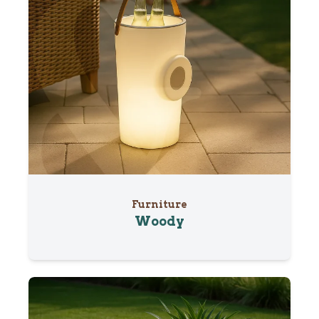
Furniture
Woody