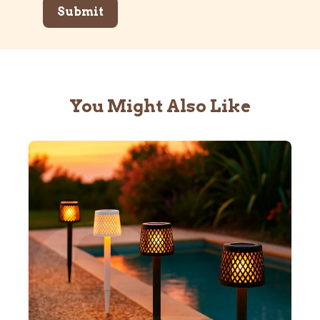
You Might Also Like