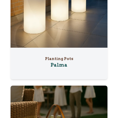
Planting Pots
Palma