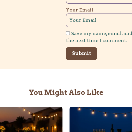
Your Email
Save my name, email, and
the next time I comment.
You Might Also Like