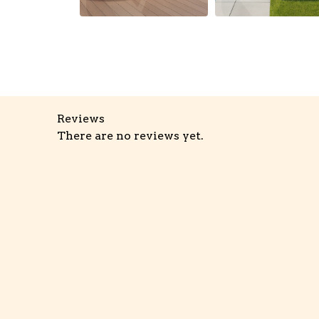
Reviews
There are no reviews yet.