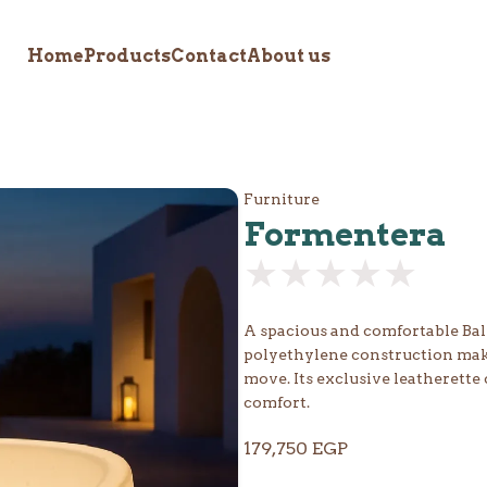
Home
Products
Contact
About us
Furniture
Formentera
★★★★★
★★★★★
A spacious and comfortable Balin
polyethylene construction makes
move. Its exclusive leatherette 
comfort.
179,750
EGP