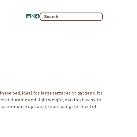
Search
for:
ese bed, ideal for large terraces or gardens. Its
 it durable and lightweight, making it easy to
cushions are optional, increasing the level of