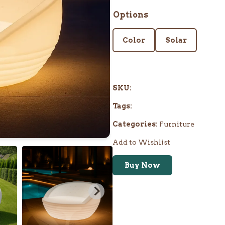
Options
Color
Solar
SKU:
Tags:
Categories:
Furniture
Add to Wishlist
Buy Now