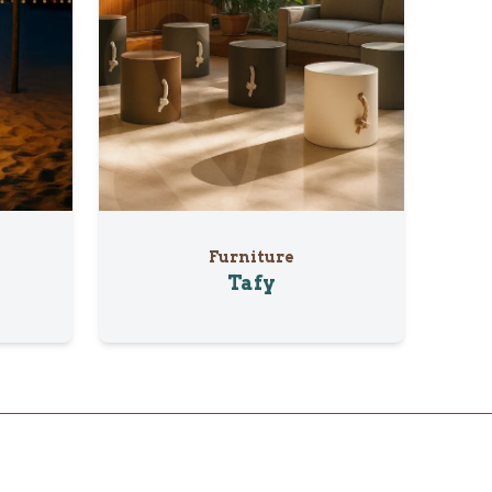
Furniture
Tafy