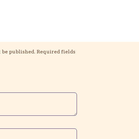
 be published.
Required fields