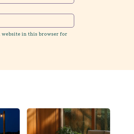
 website in this browser for