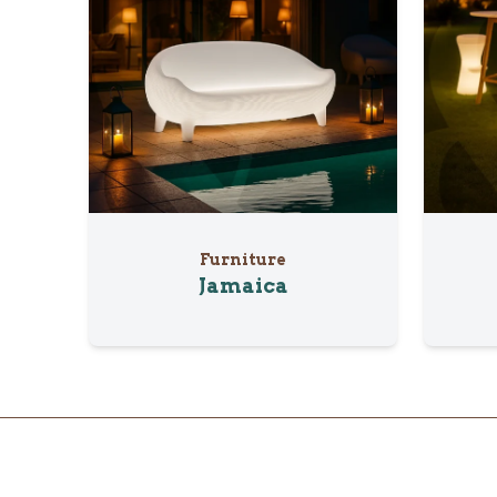
Furniture
Jamaica