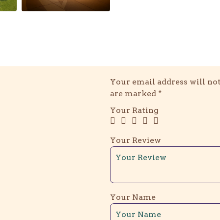
Your email address will not
are marked
*
Your Rating
Your Review
Your Name