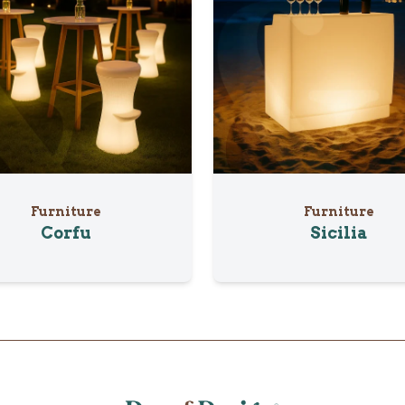
Furniture
Furniture
Corfu
Sicilia