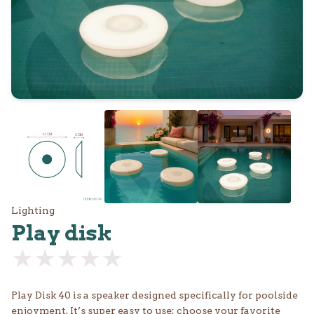
Lighting
Play disk
★★★★★
★★★★★
Play Disk 40 is a speaker designed specifically for poolside
enjoyment. It’s super easy to use: choose your favorite