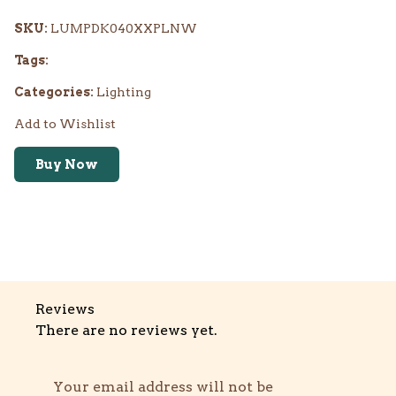
SKU:
LUMPDK040XXPLNW
Tags:
Categories:
Lighting
Add to Wishlist
Buy Now
Reviews
There are no reviews yet.
Your email address will not be