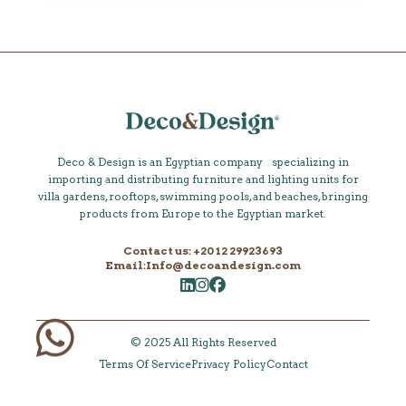
Deco & Design is an Egyptian company specializing in
importing and distributing furniture and lighting units for
villa gardens, rooftops, swimming pools, and beaches, bringing
products from Europe to the Egyptian market.
Contact us: +20 12 29923693
Email:Info@decoandesign.com
© 2025 All Rights Reserved
Terms Of Service
Privacy Policy
Contact