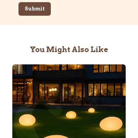
You Might Also Like