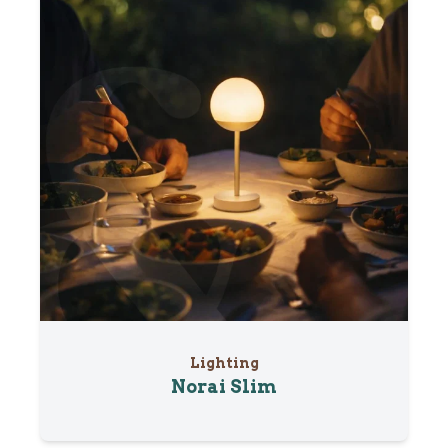
Lighting
Norai Slim