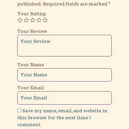
published.
Required fields are marked
*
Your Rating
Your Review
Your Name
Your Email
Save my name, email, and website in
this browser for the next time I
comment.