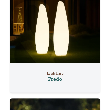
Lighting
Fredo