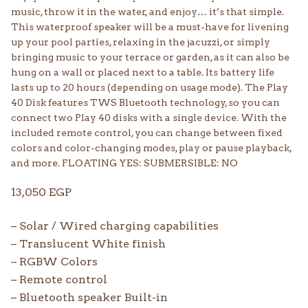
music, throw it in the water, and enjoy… it’s that simple.
This waterproof speaker will be a must-have for livening
up your pool parties, relaxing in the jacuzzi, or simply
bringing music to your terrace or garden, as it can also be
hung on a wall or placed next to a table. Its battery life
lasts up to 20 hours (depending on usage mode). The Play
40 Disk features TWS Bluetooth technology, so you can
connect two Play 40 disks with a single device. With the
included remote control, you can change between fixed
colors and color-changing modes, play or pause playback,
and more. FLOATING YES: SUBMERSIBLE: NO
13,050
EGP
– Solar / Wired charging capabilities
– Translucent White finish
– RGBW Colors
– Remote control
– Bluetooth speaker Built-in