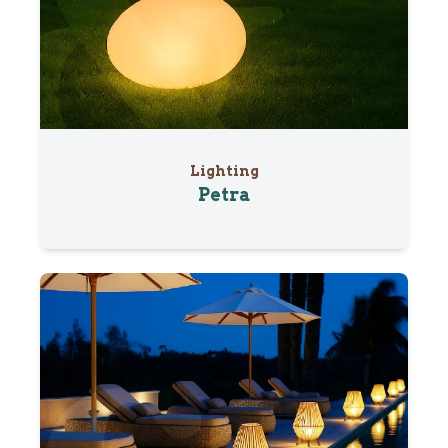
Lighting
Petra