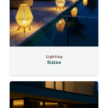
Lighting
Sisine